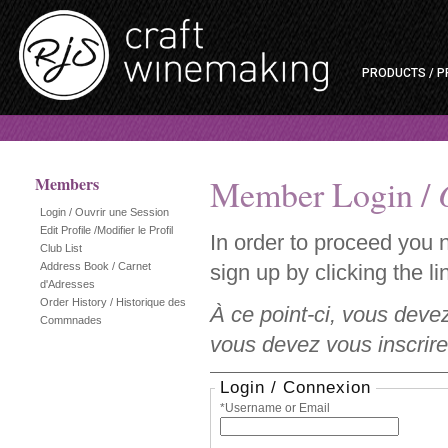
PRODUCTS / P
Member Login /
Members
Login / Ouvrir une Session
Edit Profile /Modifier le Profil
In order to proceed you 
Club List
Address Book / Carnet
sign up by clicking the lin
d'Adresses
Order History / Historique des
À ce point-ci, vous deve
Commnades
vous devez vous inscrire 
Login / Connexion
*Username or Email