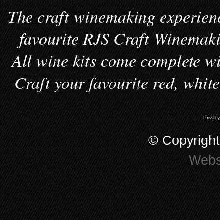
The craft winemaking experienc
favourite RJS Craft Winemakin
All wine kits come complete wi
Craft your favourite red, whit
Privacy
© Copyrigh
Webs