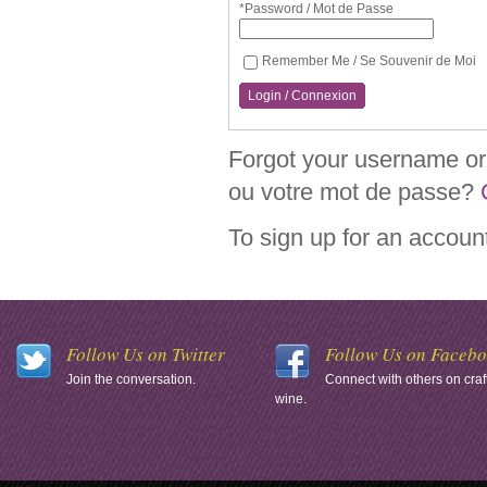
*Password / Mot de Passe
Remember Me / Se Souvenir de Moi
Login / Connexion
Forgot your username or 
ou votre mot de passe?
To sign up for an accoun
Follow Us on Twitter
Follow Us on Faceb
Join the conversation.
Connect with others on craf
wine.