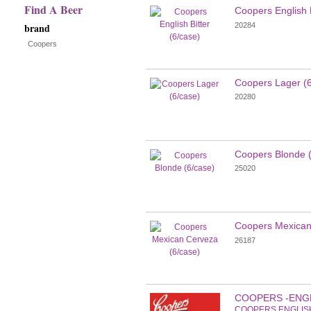
Find A Beer
Coopers English B
new
20284
brand
results
Coopers
Coopers Lager (6
20280
Coopers Blonde (
25020
Coopers Mexican
26187
COOPERS -ENG
COOPERS ENGLIS