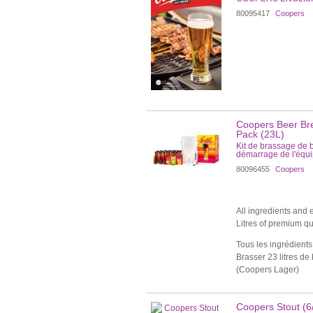
80095417
Coopers
Coopers Beer Bre
Pack (23L)
Kit de brassage de 
démarrage de l'équ
80096455
Coopers
All ingredients and
Litres of premium qu
Tous les ingrédients 
Brasser 23 litres de
(Coopers Lager)
Coopers Stout (6