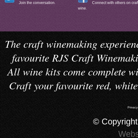
Join the conversation.
Connect with others on craf
wine.
The craft winemaking experienc
favourite RJS Craft Winemakin
All wine kits come complete wi
Craft your favourite red, whit
Privacy
© Copyrigh
Webs