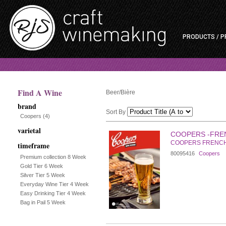
PRODUCTS / P
Find A Wine
Beer/Bière
brand
Sort By
Coopers
(4)
varietal
Selection
COOPERS -FRE
COOPERS FRENC
timeframe
will
80095416
Coopers
Premium collection 8 Week
Gold Tier 6 Week
refresh
Silver Tier 5 Week
Everyday Wine Tier 4 Week
the
Easy Drinking Tier 4 Week
Bag in Pail 5 Week
page
with