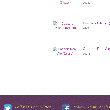
20282
Coopers Pilsner 
24735
Coopers Real Ale
20278
Follow Us on Twitter
Follow Us on Faceb