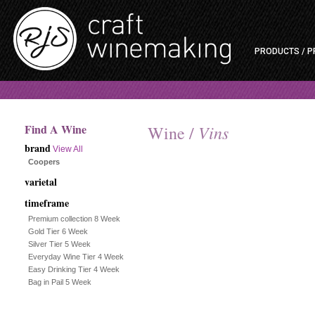
PRODUCTS / P
Find A Wine
Vins
Wine /
brand
View All
Coopers
varietal
timeframe
Premium collection 8 Week
Gold Tier 6 Week
Silver Tier 5 Week
Everyday Wine Tier 4 Week
Easy Drinking Tier 4 Week
Bag in Pail 5 Week