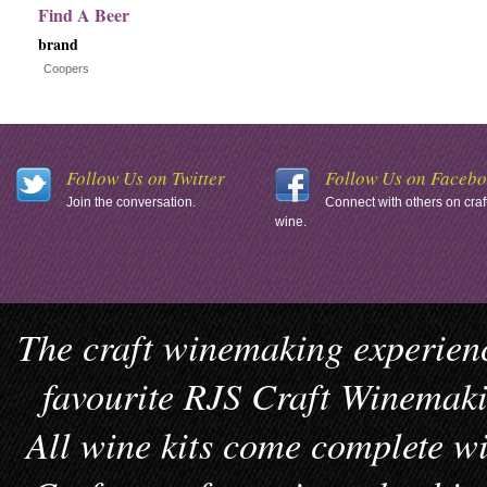
Find A Beer
brand
Coopers
Follow Us on Twitter
Follow Us on Faceb
Join the conversation.
Connect with others on craf
wine.
The craft winemaking experienc
favourite RJS Craft Winemakin
All wine kits come complete wi