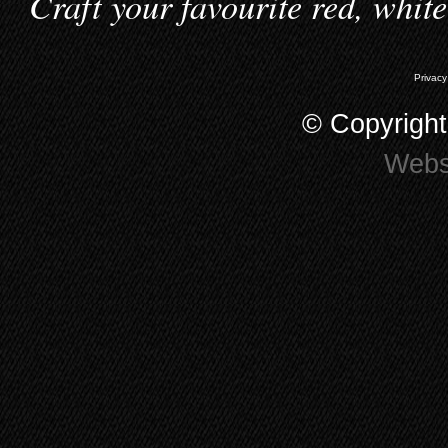
Craft your favourite red, whit
Privacy
© Copyrigh
Webs