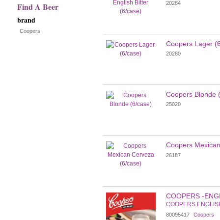
20284
Find A Beer
results
brand
Coopers
Coopers Lager (6
20280
Coopers Blonde (
25020
Coopers Mexican
26187
COOPERS -ENG
COOPERS ENGLIS
80095417
Coopers