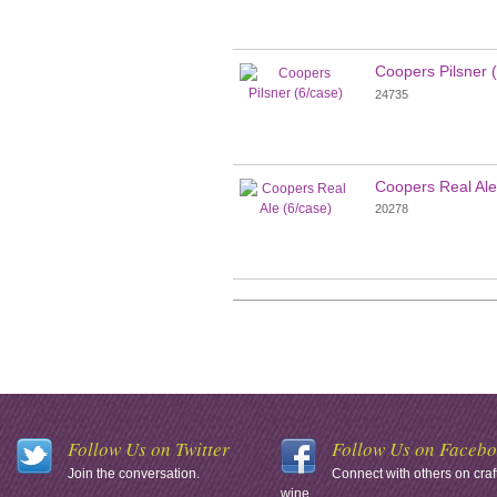
Coopers Pilsner 
24735
Coopers Real Ale
20278
Follow Us on Twitter
Follow Us on Faceb
Join the conversation.
Connect with others on craf
wine.