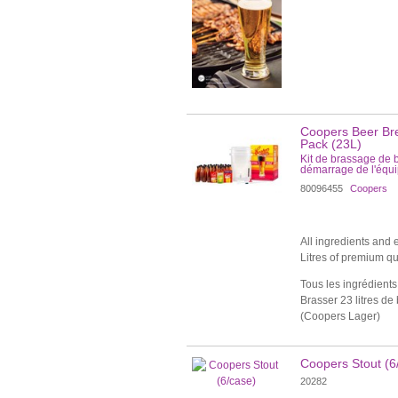
Coopers Beer Bre
Pack (23L)
Kit de brassage de 
démarrage de l'équ
80096455
Coopers
All ingredients and
Litres of premium qu
Tous les ingrédients 
Brasser 23 litres de
(Coopers Lager)
Coopers Stout (6
20282