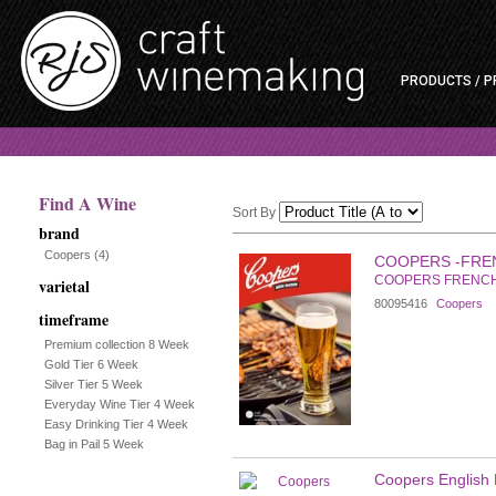
PRODUCTS / P
Find A Wine
Sort By
brand
Selection
Coopers
(4)
COOPERS -FRE
COOPERS FRENC
varietal
will
80095416
Coopers
timeframe
refresh
Premium collection 8 Week
Gold Tier 6 Week
the
Silver Tier 5 Week
Everyday Wine Tier 4 Week
page
Easy Drinking Tier 4 Week
Bag in Pail 5 Week
with
Coopers English B
new