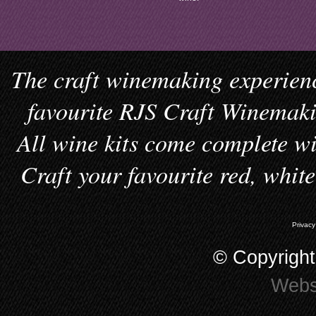
The craft winemaking experienc
favourite RJS Craft Winemakin
All wine kits come complete wi
Craft your favourite red, whit
Privacy
© Copyrigh
Webs