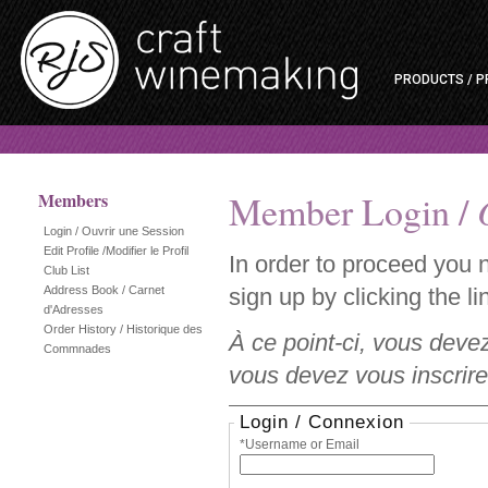
PRODUCTS / P
Member Login /
Members
Login / Ouvrir une Session
Edit Profile /Modifier le Profil
In order to proceed you 
Club List
Address Book / Carnet
sign up by clicking the lin
d'Adresses
Order History / Historique des
À ce point-ci, vous deve
Commnades
vous devez vous inscrire 
Login / Connexion
*Username or Email