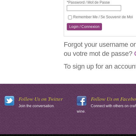
*Password / Mot de Passe
Remember Me / Se Souvenir de Moi
Login / Connexion
Forgot your username or 
ou votre mot de passe?
To sign up for an accoun
Follow Us on Twitter
Follow Us on Faceb
Join the conversation.
Connect with others on craf
wine.