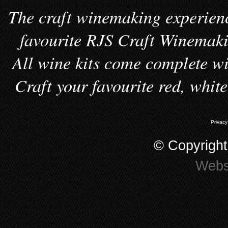
The craft winemaking experienc
favourite RJS Craft Winemakin
All wine kits come complete wi
Craft your favourite red, whit
Privacy
© Copyrigh
Webs