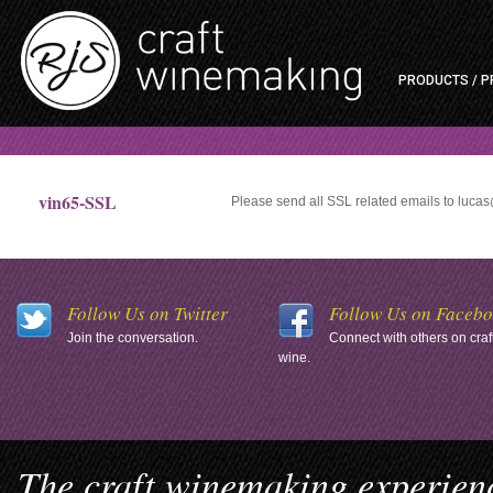
PRODUCTS / P
vin65-SSL
Please send all SSL related emails to luc
Follow Us on Twitter
Follow Us on Faceb
Join the conversation.
Connect with others on craf
wine.
The craft winemaking experienc