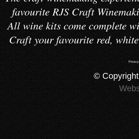
favourite RJS Craft Winemakin
All wine kits come complete wi
Craft your favourite red, whit
Privacy
© Copyrigh
Webs