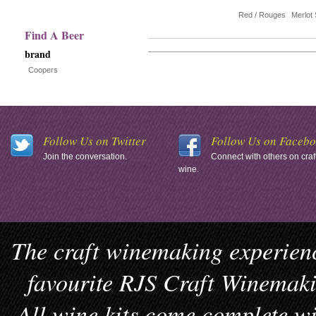
with
Red / Rouges
Merlot 
new
Find A Beer
brand
results
Coopers
Follow Us on Twitter
Follow Us on Faceb
Join the conversation.
Connect with others on craf
wine.
The craft winemaking experienc
favourite RJS Craft Winemakin
All wine kits come complete wi