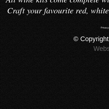
Craft your favourite red, whit
Privacy
© Copyrigh
Webs