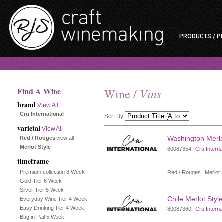
PRODUCTS / P
Find A Wine
Vins
Wine /
brand
View All
Cru International
Sort By
varietal
View All
Selection
Washington Merlot
Red / Rouges
view all
Merlot Style
80087354
Cru Interna
will
timeframe
refresh
Premium collection 8 Week
Red / Rouges
Merlot 
Gold Tier 6 Week
the
Silver Tier 5 Week
Chile Merlot Style
Everyday Wine Tier 4 Week
page
Easy Drinking Tier 4 Week
80087360
Cru Interna
Bag in Pail 5 Week