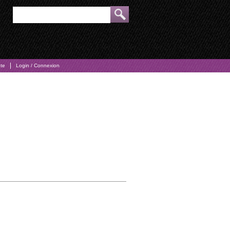
pte
Login / Connexion