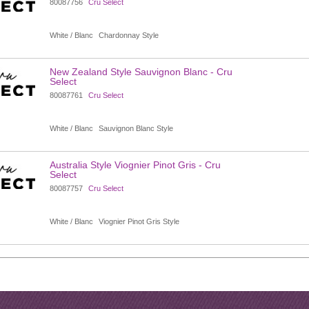
80087756
Cru Select
White / Blanc
Chardonnay Style
New Zealand Style Sauvignon Blanc - Cru
Select
80087761
Cru Select
White / Blanc
Sauvignon Blanc Style
Australia Style Viognier Pinot Gris - Cru
Select
80087757
Cru Select
White / Blanc
Viognier Pinot Gris Style