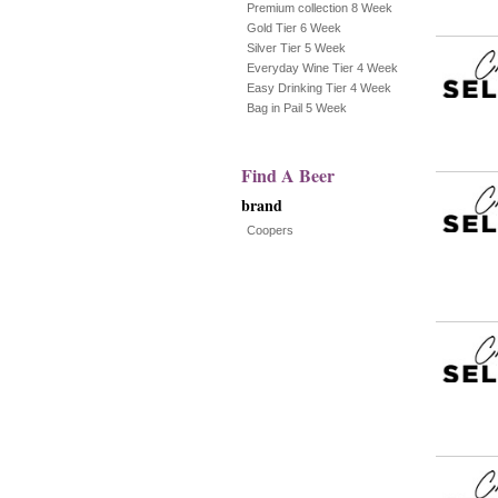
Premium collection 8 Week
Gold Tier 6 Week
the
Silver Tier 5 Week
Everyday Wine Tier 4 Week
page
Easy Drinking Tier 4 Week
Bag in Pail 5 Week
with
new
Find A Beer
results
brand
Coopers