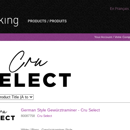
En Français
PRODUCTS / PRODUITS
Your Account / Votre Com
German Style Gewürztraminer - Cru Select
80087758
Cru Select
White / Blanc
Gewürztraminer Style