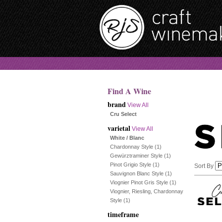
Find A Wine
brand
View All
Cru Select
varietal
View All
White / Blanc
Chardonnay Style
(1)
Gewürztraminer Style
(1)
Pinot Grigio Style
(1)
Sort By
Sauvignon Blanc Style
(1)
Viognier Pinot Gris Style
(1)
Selection
Viognier, Riesling, Chardonnay
Style
(1)
will
timeframe
refresh