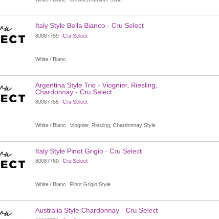
Italy Style Bella Bianco - Cru Select
80087759
Cru Select
White / Blanc
Argentina Style Trio - Viognier, Riesling,
Chardonnay - Cru Select
80087755
Cru Select
White / Blanc
Viognier, Riesling, Chardonnay Style
Italy Style Pinot Grigio - Cru Select
80087760
Cru Select
White / Blanc
Pinot Grigio Style
Australia Style Chardonnay - Cru Select