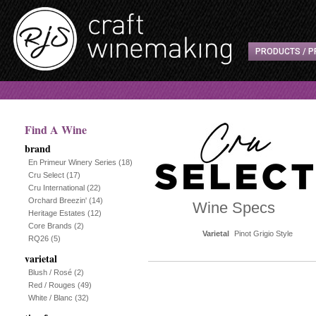
PRODUCTS / P
Find A Wine
brand
En Primeur Winery Series
(18)
Cru Select
(17)
Cru International
(22)
Orchard Breezin'
(14)
Wine Specs
Heritage Estates
(12)
Core Brands
(2)
Varietal
Pinot Grigio Style
RQ26
(5)
varietal
Blush / Rosé
(2)
Red / Rouges
(49)
White / Blanc
(32)