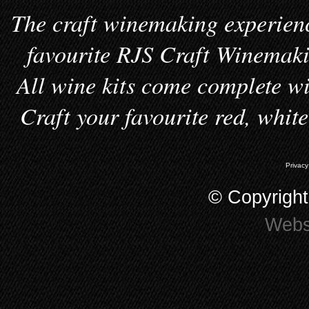
The craft winemaking experienc
favourite RJS Craft Winemakin
All wine kits come complete wi
Craft your favourite red, whit
Privacy
© Copyrigh
Webs