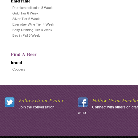
timeframe
Premium collection 8 Week
Gold Tier 6 Week
Silver Tier 5 Week
Everyday Wine Tier 4 Week
Easy Drinking Tier 4 Week
Bag in Pail 5 Week
Find A Beer
brand
Coopers
Follow Us on Twitter
Follow Us on Faceb
Join the conversation.
Connect with others on craf
wine.