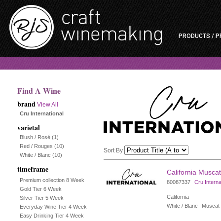
PRODUCTS / P
Find A Wine
brand
View All
Cru International
varietal
Blush / Rosé
(1)
Red / Rouges
(10)
Sort By
White / Blanc
(10)
timeframe
Selection
California Muscat
Premium collection 8 Week
80087337
Cru Interna
will
Gold Tier 6 Week
California
Silver Tier 5 Week
refresh
White / Blanc
Muscat
Everyday Wine Tier 4 Week
Easy Drinking Tier 4 Week