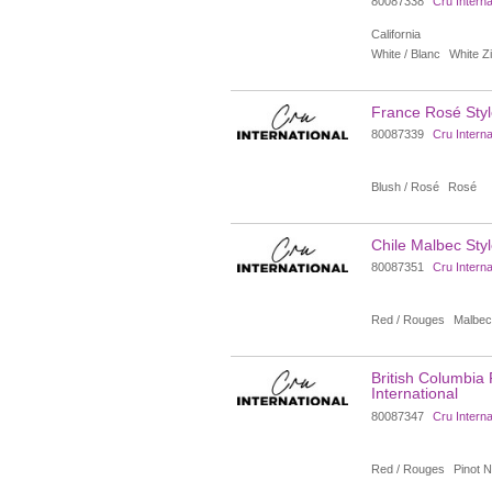
80087338
Cru Interna
California
White / Blanc
White Zi
France Rosé Style
80087339
Cru Interna
Blush / Rosé
Rosé
Chile Malbec Styl
80087351
Cru Interna
Red / Rouges
Malbec
British Columbia 
International
80087347
Cru Interna
Red / Rouges
Pinot N