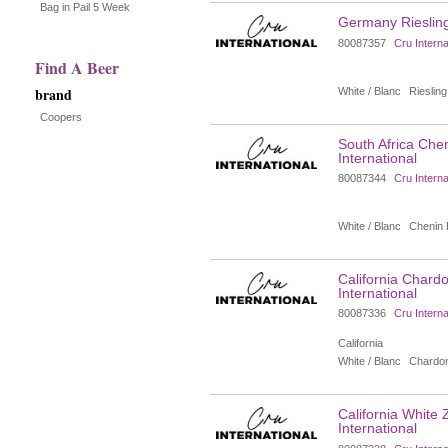
the
Bag in Pail 5 Week
Germany Riesling 
page
80087357
Cru Interna
Find A Beer
with
brand
White / Blanc
Riesling
new
Coopers
South Africa Chen
results
International
80087344
Cru Interna
White / Blanc
Chenin 
California Chardo
International
80087336
Cru Interna
California
White / Blanc
Chardo
California White 
International