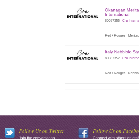
Okanagan Meritag
International
80087355
Cru Interna
Red / Rouges
Meritag
Italy Nebbiolo Sty
80087352
Cru Interna
Red / Rouges
Nebbio
Follow Us on Twitter
Follow Us on Faceb
Join the conversation.
Connect with others on craf