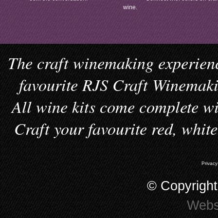
wine.
The craft winemaking experienc
favourite RJS Craft Winemakin
All wine kits come complete wi
Craft your favourite red, whit
Privacy
© Copyrigh
Webs