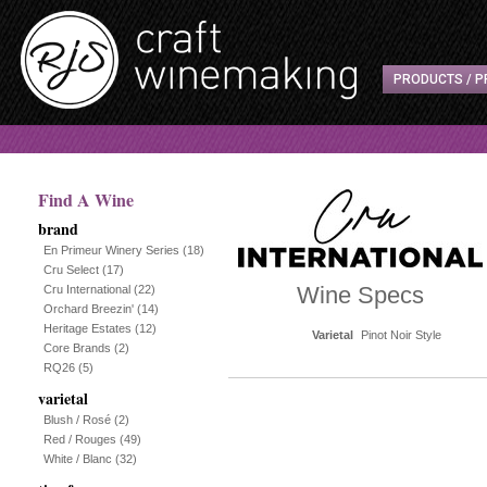
PRODUCTS / P
Find A Wine
brand
En Primeur Winery Series
(18)
Cru Select
(17)
Wine Specs
Cru International
(22)
Orchard Breezin'
(14)
Heritage Estates
(12)
Varietal
Pinot Noir Style
Core Brands
(2)
RQ26
(5)
varietal
Blush / Rosé
(2)
Red / Rouges
(49)
White / Blanc
(32)