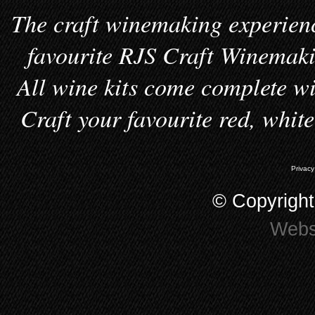
The craft winemaking experienc
favourite RJS Craft Winemakin
All wine kits come complete wi
Craft your favourite red, whit
Privacy
© Copyrigh
Webs