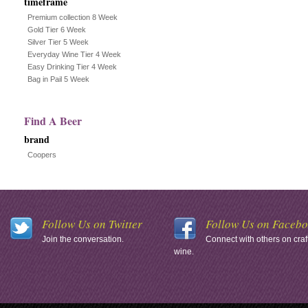
timeframe
Premium collection 8 Week
Gold Tier 6 Week
Silver Tier 5 Week
Everyday Wine Tier 4 Week
Easy Drinking Tier 4 Week
Bag in Pail 5 Week
Find A Beer
brand
Coopers
Follow Us on Twitter
Follow Us on Faceb
Join the conversation.
Connect with others on craf
wine.