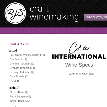
PRODUCTS / P
Find A Wine
brand
En Primeur Winery Series
(18)
Cru Select
(17)
Wine Specs
Cru International
(22)
Orchard Breezin'
(14)
Heritage Estates
(12)
Varietal
Malbec Style
Core Brands
(2)
RQ26
(5)
varietal
Blush / Rosé
(2)
Red / Rouges
(49)
White / Blanc
(32)