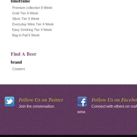
timeframe
Premium collection 8 Week
Gold Tier 6 Week
Silver Tier 5 Week
Everyday Wine Tier 4 Week
Easy Drinking Tier 4 Week
Bag in Pail 5 Week
Find A Beer
brand
Coopers
Follow Us on Twitter
Follow Us on Faceb
Join the conversation.
Connect with others on craf
wine.