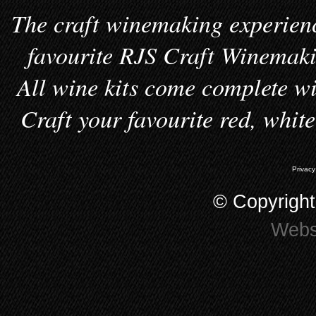
The craft winemaking experienc
favourite RJS Craft Winemakin
All wine kits come complete wi
Craft your favourite red, whit
Privacy
© Copyrigh
Webs