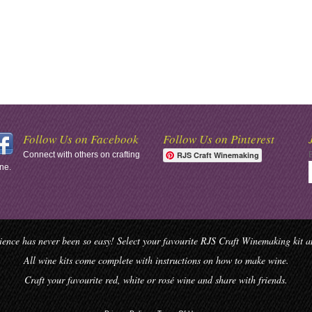
Follow Us on Facebook
Follow Us on Pinterest
Connect with others on crafting
RJS Craft Winemaking
ne.
ence has never been so easy! Select your favourite RJS Craft Winemaking kit and
All wine kits come complete with instructions on how to make wine.
Craft your favourite red, white or rosé wine and share with friends.