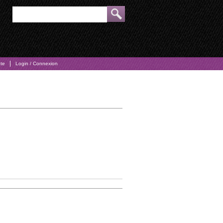
pte
Login / Connexion