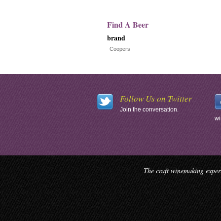
Find A Beer
brand
Coopers
Follow Us on Twitter
Join the conversation.
wi
The craft winemaking experi