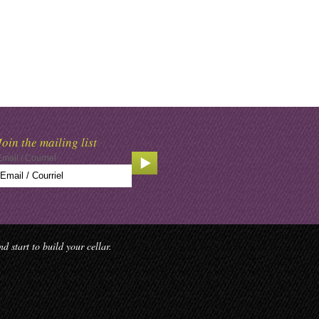
Join the mailing list
Email / Courriel
 start to build your cellar.