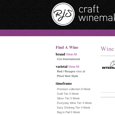
Find A Wine
Wine
brand
View All
Cru International
varietal
View All
Red / Rouges
view all
Pinot Noir Style
timeframe
Premium collection 8 Week
Gold Tier 6 Week
Silver Tier 5 Week
Everyday Wine Tier 4 Week
Easy Drinking Tier 4 Week
Bag in Pail 5 Week