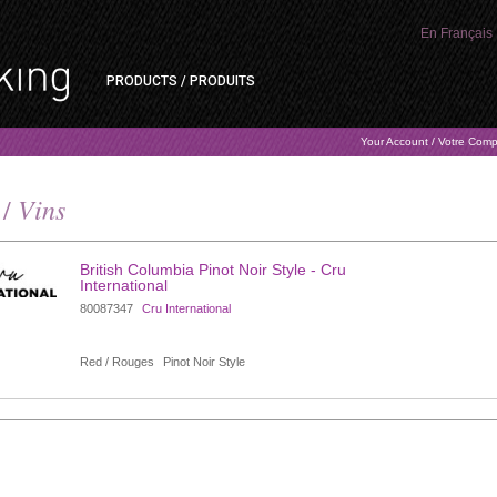
En Français
PRODUCTS / PRODUITS
Your Account / Votre Com
Vins
 /
British Columbia Pinot Noir Style - Cru
International
80087347
Cru International
Red / Rouges
Pinot Noir Style