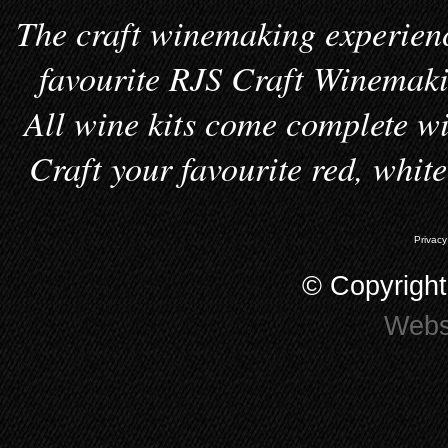
The craft winemaking experienc
favourite RJS Craft Winemakin
All wine kits come complete wi
Craft your favourite red, whit
Privacy
© Copyrigh
Webs