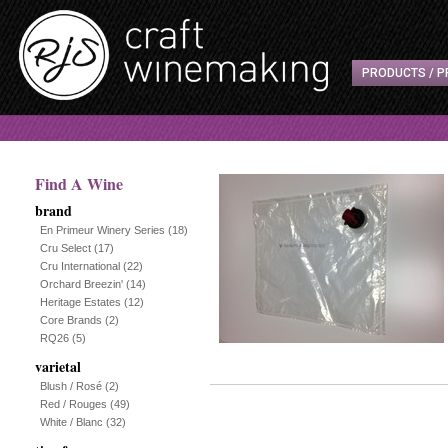
PRODUCTS / P
Find A Wine
brand
En Primeur Winery Series
(18)
Cru Select
(17)
Cru International
(22)
Orchard Breezin'
(14)
Heritage Estates
(12)
Core Brands
(2)
RQ26
(5)
varietal
Blush / Rosé
(2)
Red / Rouges
(49)
White / Blanc
(32)