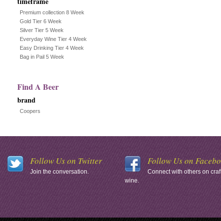
timeframe
Premium collection 8 Week
Gold Tier 6 Week
Silver Tier 5 Week
Everyday Wine Tier 4 Week
Easy Drinking Tier 4 Week
Bag in Pail 5 Week
Find A Beer
brand
Coopers
Follow Us on Twitter
Follow Us on Faceb
Join the conversation.
Connect with others on craf
wine.