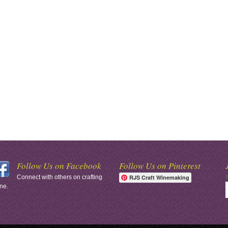
Follow Us on Facebook
Follow Us on Pinterest
Connect with others on crafting
RJS Craft Winemaking
ne.