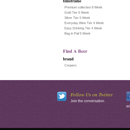
timeframe
Premium collection 8 Week
Gold Tier 6 Week
Silver Tier 5 Week
Everyday Wine Tier 4 Week
Easy Drinking Tier 4 Week
Bag in Pail 5 Week
Find A Beer
brand
Coopers
Follow Us on Twitter
Join the conversation.
wi