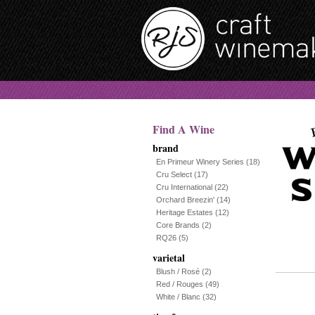
Find A Wine
brand
En Primeur Winery Series
(18)
Cru Select
(17)
Cru International
(22)
Orchard Breezin'
(14)
Heritage Estates
(12)
Core Brands
(2)
RQ26
(5)
varietal
Blush / Rosé
(2)
Red / Rouges
(49)
White / Blanc
(32)