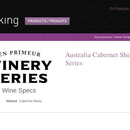
En Français
PRODUCTS / PRODUITS
Your Account / Votre Com
Australia Cabernet Sh
Series
Wine Specs
Varietal
Cabernet Shiraz