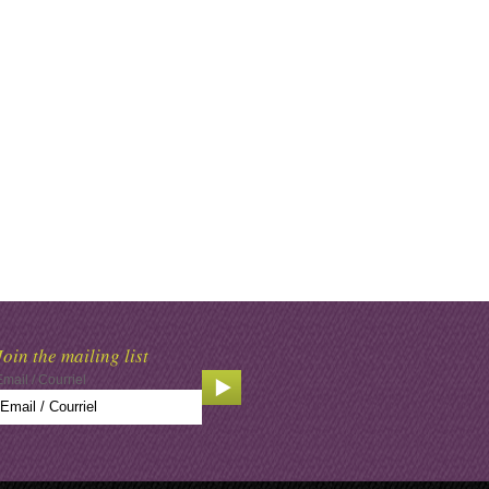
Join the mailing list
Email / Courriel