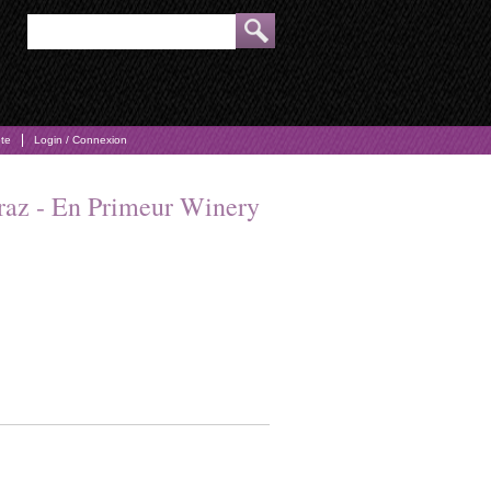
pte
Login / Connexion
iraz - En Primeur Winery