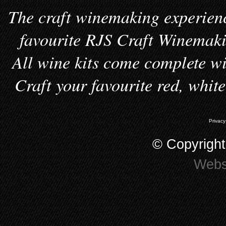
The craft winemaking experienc
favourite RJS Craft Winemakin
All wine kits come complete wi
Craft your favourite red, whit
Privacy
© Copyrigh
Webs