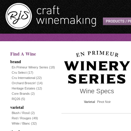
PRODUCTS / P
Find A Wine
brand
En Primeur Winery Series
(18)
Cru Select
(17)
Cru International
(22)
Orchard Breezin'
(14)
Heritage Estates
(12)
Wine Specs
Core Brands
(2)
RQ26
(5)
Varietal
Pinot Noir
varietal
Blush / Rosé
(2)
Red / Rouges
(49)
White / Blanc
(32)