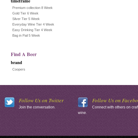
timeframe
Premium collection 8 Week
Gold Tier 6 Week
Silver Tier 5 Week
Everyday Wine Tier 4 Week
Easy Drinking Tier 4 Week
Bag in Pail 5 Week
Find A Beer
brand
Coopers
Follow Us on Twitter
Follow Us on Faceb
Join the conversation.
Connect with others on craf
wine.