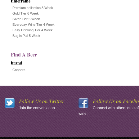
timeframe
Premium collection 8 Week
Gold Tier 6 Week
Silver Tier 5 Week
Everyday Wine Tier 4 Week
Easy Drinking Tier 4 Week
Bag in Pail 5 Week
Find A Beer
brand
Coopers
Follow Us on Twitter
Follow Us on Faceb
Join the conversation.
Connect with others on craf
wine.