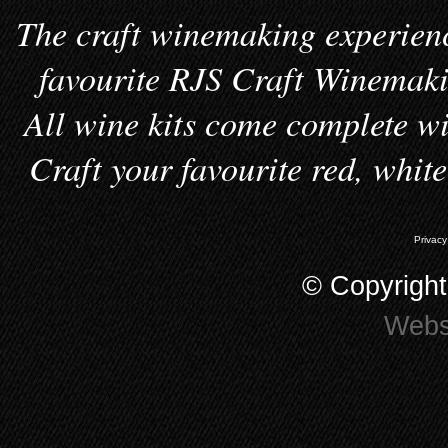
The craft winemaking experienc
favourite RJS Craft Winemakin
All wine kits come complete wi
Craft your favourite red, whit
Privacy
© Copyrigh
Webs