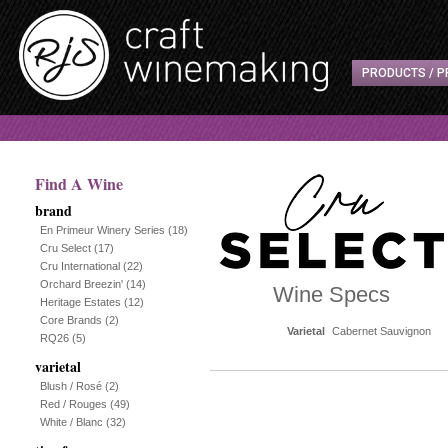
PRODUCTS / P
Find A Wine
brand
En Primeur Winery Series
(18)
Cru Select
(17)
Cru International
(22)
Orchard Breezin'
(14)
Wine Specs
Heritage Estates
(12)
Core Brands
(2)
Varietal
Cabernet Sauvignon
RQ26
(5)
varietal
Blush / Rosé
(2)
Red / Rouges
(49)
White / Blanc
(32)