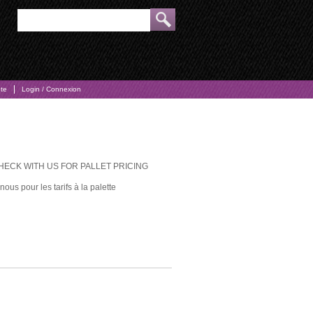
pte
Login / Connexion
CHECK WITH US FOR PALLET PRICING
ous pour les tarifs à la palette