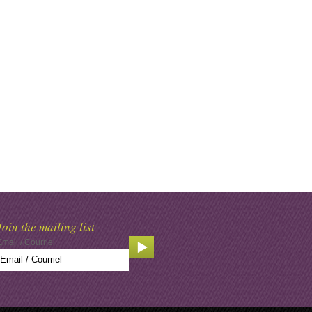
Join the mailing list
Email / Courriel