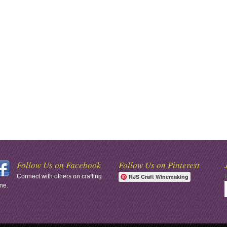
Follow Us on Facebook
Follow Us on Pinterest
Connect with others on crafting
RJS Craft Winemaking
ne.