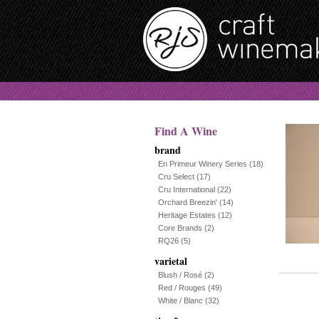
Find A Wine
brand
En Primeur Winery Series
(18)
Cru Select
(17)
Cru International
(22)
Orchard Breezin'
(14)
Heritage Estates
(12)
Core Brands
(2)
RQ26
(5)
varietal
Blush / Rosé
(2)
Red / Rouges
(49)
White / Blanc
(32)