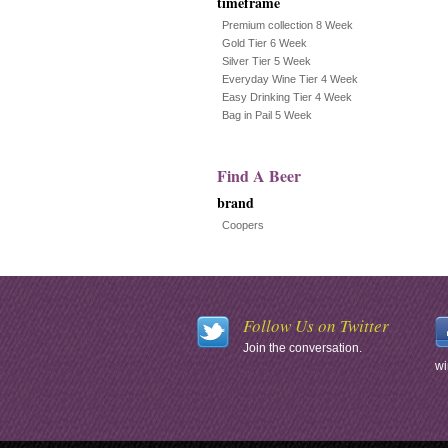
timeframe
Premium collection 8 Week
Gold Tier 6 Week
Silver Tier 5 Week
Everyday Wine Tier 4 Week
Easy Drinking Tier 4 Week
Bag in Pail 5 Week
Find A Beer
brand
Coopers
Follow Us on Twitter
Join the conversation.
wi