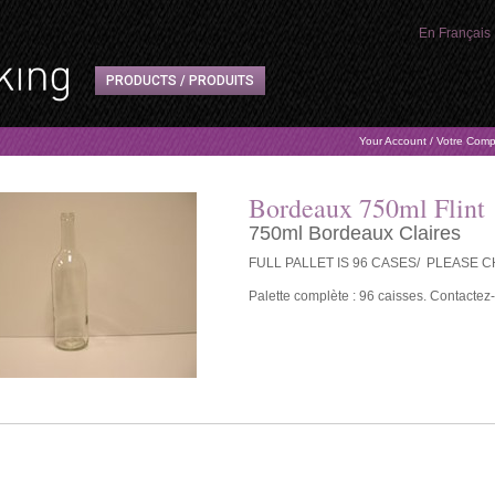
En Français
PRODUCTS / PRODUITS
Your Account / Votre Com
Bordeaux 750ml Flint
750ml Bordeaux Claires
FULL PALLET IS 96 CASES/ PLEASE 
Palette complète : 96 caisses. Contactez-n