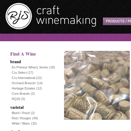
PRODUCTS / P
Find A Wine
brand
En Primeur Winery Series
(18)
Cru Select
(17)
Cru International
(22)
Orchard Breezin'
(14)
Heritage Estates
(12)
Core Brands
(2)
RQ26
(5)
varietal
Blush / Rosé
(2)
Red / Rouges
(49)
White / Blanc
(32)