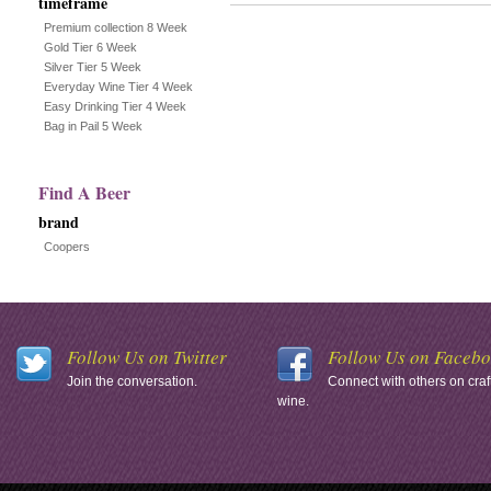
timeframe
Premium collection 8 Week
Gold Tier 6 Week
Silver Tier 5 Week
Everyday Wine Tier 4 Week
Easy Drinking Tier 4 Week
Bag in Pail 5 Week
Find A Beer
brand
Coopers
Follow Us on Twitter
Follow Us on Faceb
Join the conversation.
Connect with others on craf
wine.