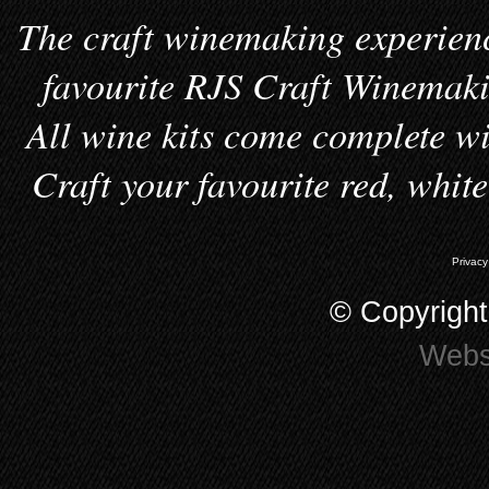
The craft winemaking experienc
favourite RJS Craft Winemakin
All wine kits come complete wi
Craft your favourite red, whit
Privacy
© Copyrigh
Webs