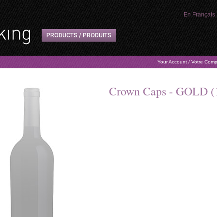
En Français
PRODUCTS / PRODUITS
Your Account / Votre Com
Crown Caps - GOLD (