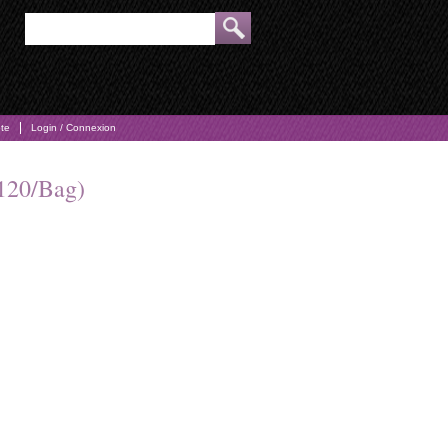
pte
Login / Connexion
120/Bag)