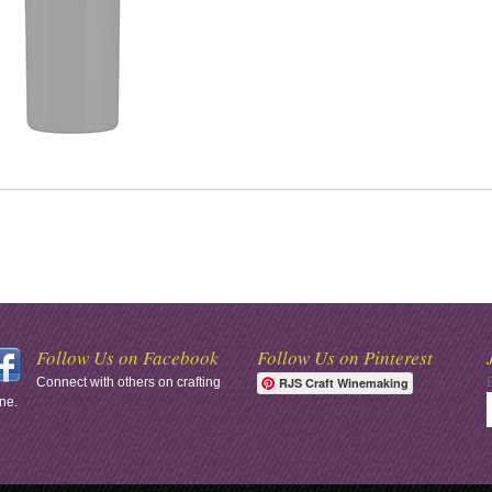
Follow Us on Facebook
Follow Us on Pinterest
Connect with others on crafting
RJS Craft Winemaking
ne.