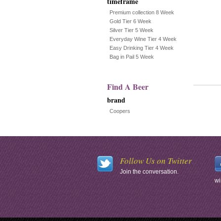
timeframe
Premium collection 8 Week
Gold Tier 6 Week
Silver Tier 5 Week
Everyday Wine Tier 4 Week
Easy Drinking Tier 4 Week
Bag in Pail 5 Week
Find A Beer
brand
Coopers
Follow Us on Twitter
Join the conversation.
wi