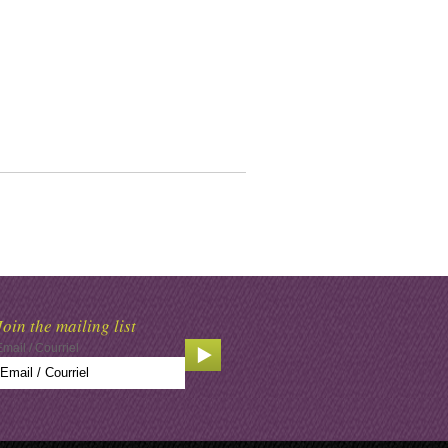
Join the mailing list
Email / Courriel