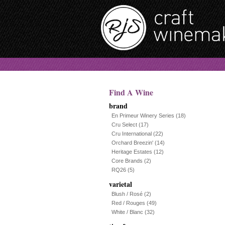
Find A Wine
brand
En Primeur Winery Series
(18)
Cru Select
(17)
Cru International
(22)
Orchard Breezin'
(14)
Heritage Estates
(12)
Core Brands
(2)
RQ26
(5)
varietal
Blush / Rosé
(2)
Red / Rouges
(49)
White / Blanc
(32)