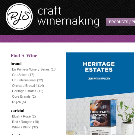
PRODUCTS / P
Find A Wine
brand
En Primeur Winery Series
(18)
Cru Select
(17)
Cru International
(22)
Orchard Breezin'
(14)
Heritage Estates
(12)
Core Brands
(2)
RQ26
(5)
varietal
Blush / Rosé
(2)
Red / Rouges
(49)
White / Blanc
(32)