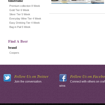
timeframe
Premium collection 8 Week
Gold Tier 6 Week
Silver Tier 5 Week
Everyday Wine Tier 4 Week
Easy Drinking Tier 4 Week
Bag in Pail 5 Week
Find A Beer
brand
Coopers
Follow Us on Twitter
Follow Us on Faceb
Join the conversation.
Connect with others on craf
wine.