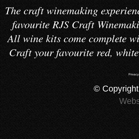
The craft winemaking experienc
favourite RJS Craft Winemakin
All wine kits come complete wi
Craft your favourite red, whit
Privacy
© Copyrigh
Webs