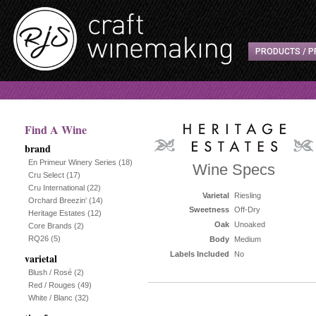
PRODUCTS / P
Find A Wine
brand
En Primeur Winery Series
(18)
Wine Specs
Cru Select
(17)
Cru International
(22)
Varietal
Riesling
Orchard Breezin'
(14)
Sweetness
Off-Dry
Heritage Estates
(12)
Oak
Unoaked
Core Brands
(2)
RQ26
(5)
Body
Medium
Labels Included
No
varietal
Blush / Rosé
(2)
Red / Rouges
(49)
White / Blanc
(32)