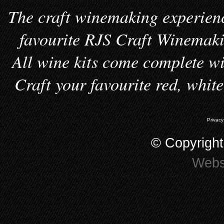
The craft winemaking experienc
favourite RJS Craft Winemakin
All wine kits come complete wi
Craft your favourite red, whit
Privacy
© Copyrigh
Webs