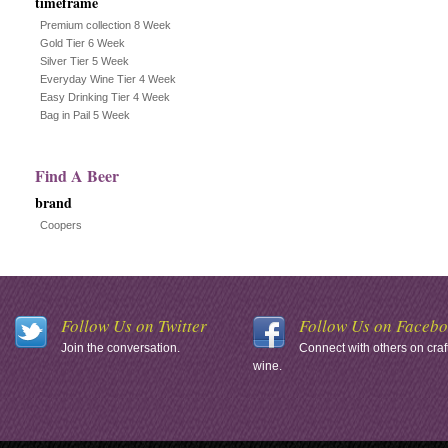
timeframe
Premium collection 8 Week
Gold Tier 6 Week
Silver Tier 5 Week
Everyday Wine Tier 4 Week
Easy Drinking Tier 4 Week
Bag in Pail 5 Week
Find A Beer
brand
Coopers
Follow Us on Twitter
Follow Us on Faceb
Join the conversation.
Connect with others on craf
wine.