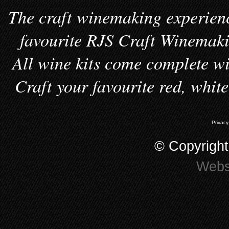
The craft winemaking experienc
favourite RJS Craft Winemakin
All wine kits come complete wi
Craft your favourite red, whit
Privacy
© Copyrigh
Webs