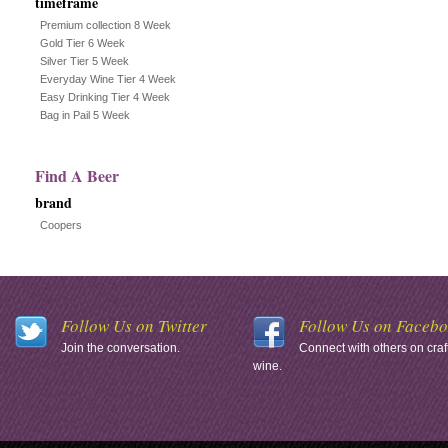
timeframe
Premium collection 8 Week
Gold Tier 6 Week
Silver Tier 5 Week
Everyday Wine Tier 4 Week
Easy Drinking Tier 4 Week
Bag in Pail 5 Week
Find A Beer
brand
Coopers
Follow Us on Twitter
Follow Us on Faceb
Join the conversation.
Connect with others on craf
wine.