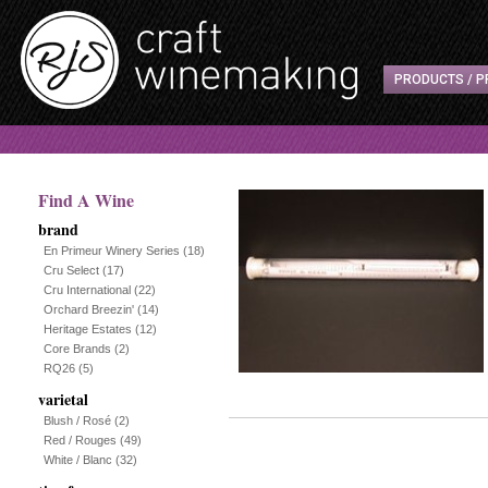
PRODUCTS / P
Find A Wine
brand
En Primeur Winery Series
(18)
Cru Select
(17)
Cru International
(22)
Orchard Breezin'
(14)
Heritage Estates
(12)
Core Brands
(2)
RQ26
(5)
varietal
Blush / Rosé
(2)
Red / Rouges
(49)
White / Blanc
(32)