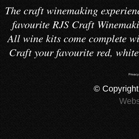
The craft winemaking experienc
favourite RJS Craft Winemakin
All wine kits come complete wi
Craft your favourite red, whit
Privacy
© Copyrigh
Webs