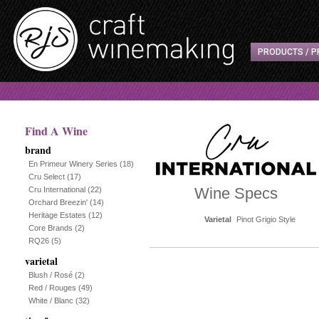
PRODUCTS / P
Find A Wine
brand
En Primeur Winery Series
(18)
Cru Select
(17)
Wine Specs
Cru International
(22)
Orchard Breezin'
(14)
Heritage Estates
(12)
Varietal
Pinot Grigio Style
Core Brands
(2)
RQ26
(5)
varietal
Blush / Rosé
(2)
Red / Rouges
(49)
White / Blanc
(32)