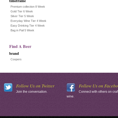
timeframe
Premium collection 8 Week
Gold Tier 6 Week
Silver Tier 5 Week
Everyday Wine Tier 4 Week
Easy Drinking Tier 4 Week
Bag in Pail 5 Week
Find A Beer
brand
Coopers
Follow Us on Twitter
Follow Us on Faceb
Join the conversation.
Connect with others on craf
wine.