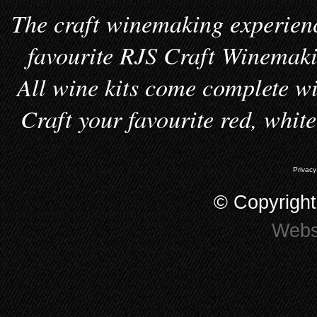
The craft winemaking experienc
favourite RJS Craft Winemakin
All wine kits come complete wi
Craft your favourite red, whit
Privacy
© Copyrigh
Webs