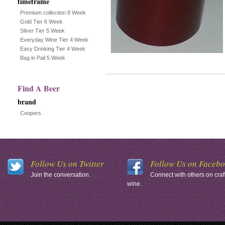
timeframe
Premium collection 8 Week
Gold Tier 6 Week
Silver Tier 5 Week
Everyday Wine Tier 4 Week
Easy Drinking Tier 4 Week
Bag in Pail 5 Week
Find A Beer
brand
Coopers
Follow Us on Twitter
Follow Us on Faceb
Join the conversation.
Connect with others on craf
wine.