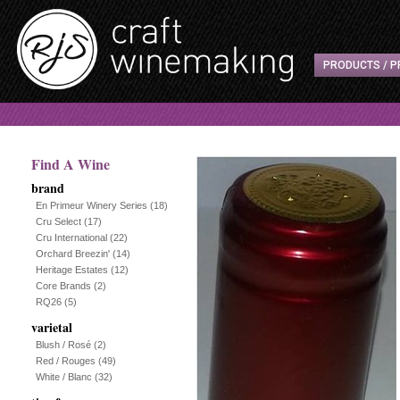
PRODUCTS / P
Find A Wine
brand
En Primeur Winery Series
(18)
Cru Select
(17)
Cru International
(22)
Orchard Breezin'
(14)
Heritage Estates
(12)
Core Brands
(2)
RQ26
(5)
varietal
Blush / Rosé
(2)
Red / Rouges
(49)
White / Blanc
(32)