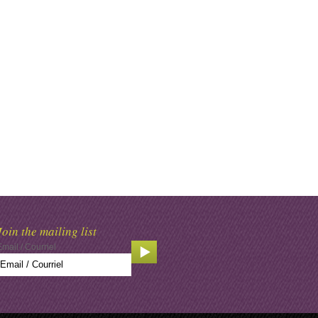
Join the mailing list
Email / Courriel