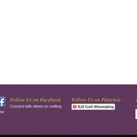
Follow Us on Facebook
Follow Us on Pinterest
Connect with others on crafting
RJS Craft Winemaking
ne.