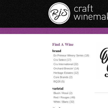
Find A Wine
brand
En Primeur Winery Series
(18)
Cru Select
(17)
Cru International
(22)
Orchard Breezin'
(14)
Heritage Estates
(12)
Core Brands
(2)
RQ26
(5)
varietal
Blush / Rosé
(2)
Red / Rouges
(49)
White / Blanc
(32)