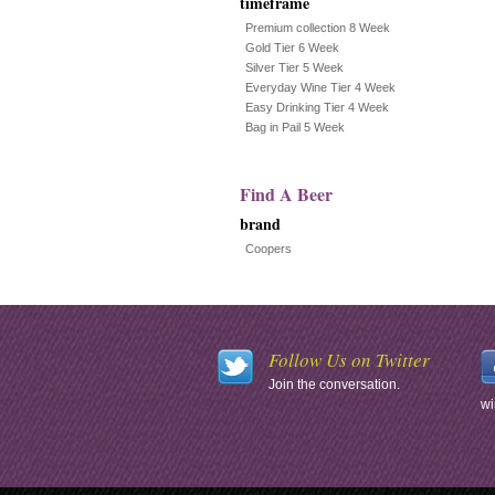
timeframe
Premium collection 8 Week
Gold Tier 6 Week
Silver Tier 5 Week
Everyday Wine Tier 4 Week
Easy Drinking Tier 4 Week
Bag in Pail 5 Week
Find A Beer
brand
Coopers
Follow Us on Twitter
Join the conversation.
wi