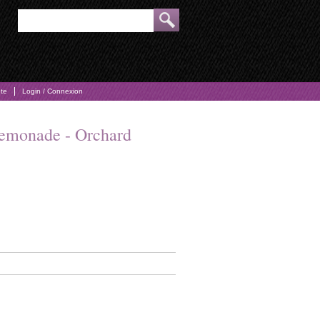
pte
Login / Connexion
emonade - Orchard