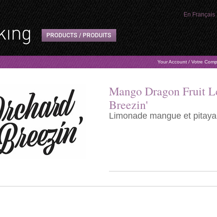
En Français
PRODUCTS / PRODUITS
Your Account / Votre Com
Mango Dragon Fruit L
Breezin'
Limonade mangue et pitaya