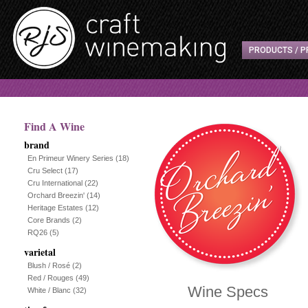
PRODUCTS / P
Find A Wine
brand
En Primeur Winery Series
(18)
Cru Select
(17)
Cru International
(22)
Orchard Breezin'
(14)
Heritage Estates
(12)
Core Brands
(2)
RQ26
(5)
varietal
Blush / Rosé
(2)
Red / Rouges
(49)
Wine Specs
White / Blanc
(32)