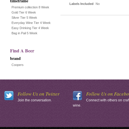
timeframe
Labels Included
No
Premium collection 8 Week
Gold Tier 6 Week
Silver Tier 5 Week
Everyday Wine Tier 4 Week
Easy Drinking Tier 4 Week
Bag in Pail 5 Week
Find A Beer
brand
Coopers
Follow Us on Twitter
Follow Us on Faceb
Join the conversation.
Connect with others on craf
wine.