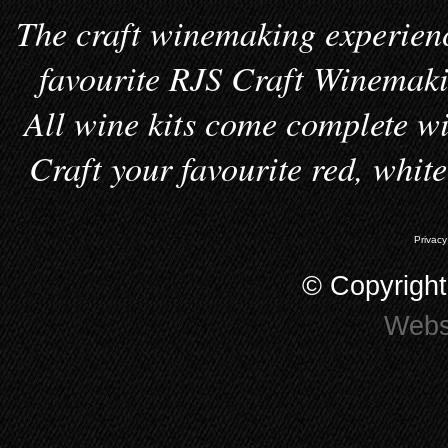
The craft winemaking experienc
favourite RJS Craft Winemakin
All wine kits come complete wi
Craft your favourite red, whit
Privacy
© Copyrigh
Webs