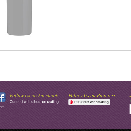
Follow Us on Facebook
Follow Us on Pinterest
Connect with others on crafting
RJS Craft Winemaking
ne.