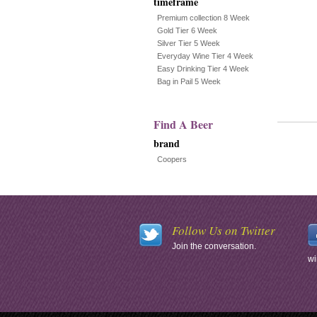
timeframe
Premium collection 8 Week
Gold Tier 6 Week
Silver Tier 5 Week
Everyday Wine Tier 4 Week
Easy Drinking Tier 4 Week
Bag in Pail 5 Week
Find A Beer
brand
Coopers
Follow Us on Twitter
Join the conversation.
wi