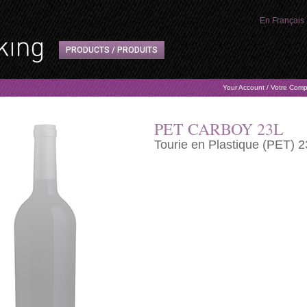
En Français
PRODUCTS / PRODUITS
Your Account / Votre Com
PET CARBOY 23L
Tourie en Plastique (PET) 