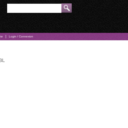
pte
Login / Connexion
23L