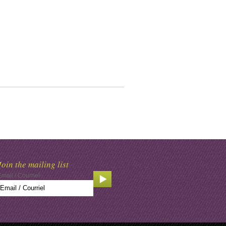
Join the mailing list
Email / Courriel