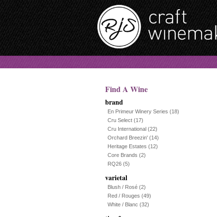
Find A Wine
brand
En Primeur Winery Series
(18)
Cru Select
(17)
Cru International
(22)
Orchard Breezin'
(14)
Heritage Estates
(12)
Core Brands
(2)
RQ26
(5)
varietal
Blush / Rosé
(2)
Red / Rouges
(49)
White / Blanc
(32)