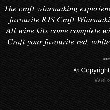
The craft winemaking experienc
favourite RJS Craft Winemakin
All wine kits come complete wi
Craft your favourite red, whit
Privacy
© Copyrigh
Webs