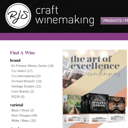
PRODUCTS / P
Find A Wine
brand
En Primeur Winery Series
(18)
Cru Select
(17)
Cru International
(22)
Orchard Breezin'
(14)
Heritage Estates
(12)
Core Brands
(2)
RQ26
(5)
varietal
Blush / Rosé
(2)
Red / Rouges
(49)
White / Blanc
(32)