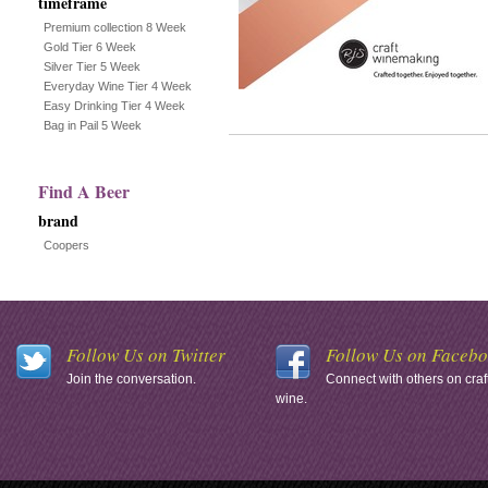
timeframe
Premium collection 8 Week
Gold Tier 6 Week
Silver Tier 5 Week
Everyday Wine Tier 4 Week
Easy Drinking Tier 4 Week
Bag in Pail 5 Week
Find A Beer
brand
Coopers
Follow Us on Twitter
Follow Us on Faceb
Join the conversation.
Connect with others on craf
wine.