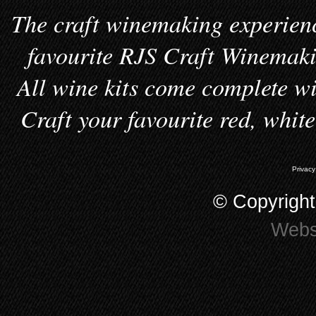
The craft winemaking experienc
favourite RJS Craft Winemakin
All wine kits come complete wi
Craft your favourite red, whit
Privacy
© Copyrigh
Webs