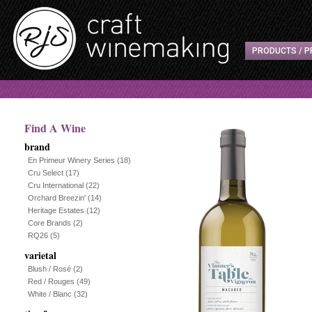
PRODUCTS / P
Find A Wine
brand
En Primeur Winery Series
(18)
Cru Select
(17)
Cru International
(22)
Orchard Breezin'
(14)
Heritage Estates
(12)
Core Brands
(2)
RQ26
(5)
varietal
Blush / Rosé
(2)
Red / Rouges
(49)
White / Blanc
(32)