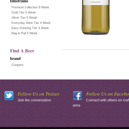
timeframe
Premium collection 8 Week
Gold Tier 6 Week
Silver Tier 5 Week
Everyday Wine Tier 4 Week
Easy Drinking Tier 4 Week
Bag in Pail 5 Week
Find A Beer
brand
Coopers
Follow Us on Twitter
Follow Us on Faceb
Join the conversation.
Connect with others on craf
wine.