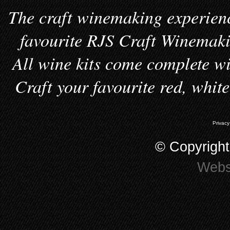
The craft winemaking experienc
favourite RJS Craft Winemakin
All wine kits come complete wi
Craft your favourite red, whit
Privacy
© Copyrigh
Webs