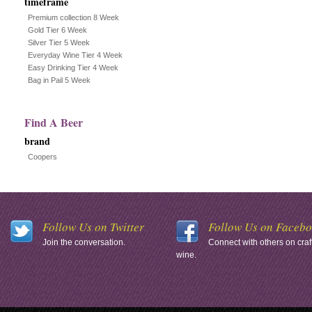
timeframe
Premium collection 8 Week
Gold Tier 6 Week
Silver Tier 5 Week
Everyday Wine Tier 4 Week
Easy Drinking Tier 4 Week
Bag in Pail 5 Week
Find A Beer
brand
Coopers
Follow Us on Twitter
Follow Us on Faceb
Join the conversation.
Connect with others on craf
wine.