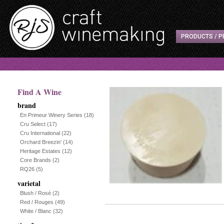
PRODUCTS / P
Find A Wine
brand
En Primeur Winery Series
(18)
Cru Select
(17)
Cru International
(22)
Orchard Breezin'
(14)
Heritage Estates
(12)
Core Brands
(2)
RQ26
(5)
varietal
Blush / Rosé
(2)
Red / Rouges
(49)
White / Blanc
(32)