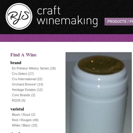
PRODUCTS / P
Find A Wine
brand
En Primeur Winery Series
(18)
Cru Select
(17)
Cru International
(22)
Orchard Breezin'
(14)
Heritage Estates
(12)
Core Brands
(2)
RQ26
(5)
varietal
Blush / Rosé
(2)
Red / Rouges
(49)
White / Blanc
(32)