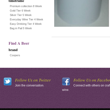
timeframe
Premium collection 8 Week
Gold Tier 6 Week
Silver Tier 5 Week
Everyday Wine Tier 4 Week
Easy Drinking Tier 4 Week
Bag in Pail 5 Week
Find A Beer
brand
Coopers
Follow Us on Twitter
Follow Us on Faceb
Join the conversation.
Connect with others on craf
wine.