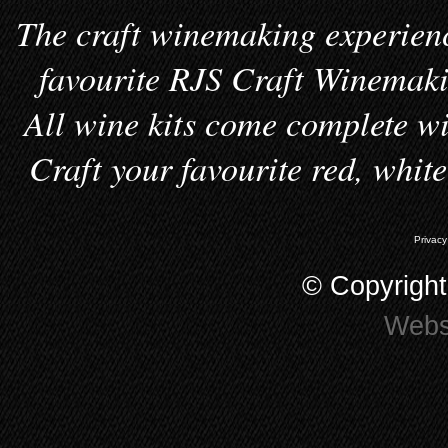
The craft winemaking experienc
favourite RJS Craft Winemakin
All wine kits come complete wi
Craft your favourite red, whit
Privacy
© Copyrigh
Webs