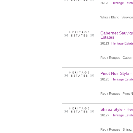
26126
Heritage Estat
White / Blanc
Sauvign
Cabernet Sauvign
Estates
26113
Heritage Estat
Red / Rouges
Cabern
Pinot Noir Style 
26125
Heritage Estat
Red / Rouges
Pinot N
Shiraz Style - He
26127
Heritage Estat
Red / Rouges
Shiraz