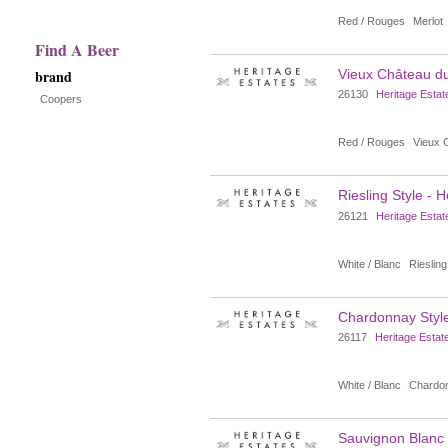
with
Red / Rouges
Merlot
new
Find A Beer
brand
Vieux Château du
results
26130
Heritage Estat
Coopers
Red / Rouges
Vieux 
Riesling Style - 
26121
Heritage Estat
White / Blanc
Riesling
Chardonnay Style
26117
Heritage Estat
White / Blanc
Chardo
Sauvignon Blanc S