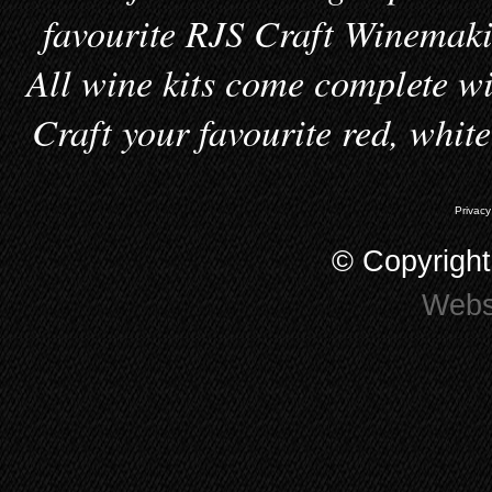
favourite RJS Craft Winemakin
All wine kits come complete wi
Craft your favourite red, whit
Privacy
© Copyrigh
Webs