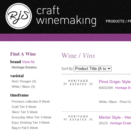
PRODUCTS / P
Find A Wine
Vins
Wine /
brand
View All
Heritage Estates
Sort By
varietal
Selection
Pinot Grigio Style
Red / Rouges
(5)
White / Blanc
(5)
80032399
Heritage E
will
timeframe
refresh
Premium collection 8 Week
White / Blanc
Pinot Gr
Gold Tier 6 Week
the
Silver Tier 5 Week
Merlot Style - He
Everyday Wine Tier 4 Week
page
Easy Drinking Tier 4 Week
26123
Heritage Estat
Bag in Pail 5 Week