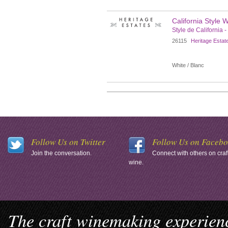
California Style 
Style de California -
26115
Heritage Estat
White / Blanc
Follow Us on Twitter
Follow Us on Faceb
Join the conversation.
Connect with others on craf
wine.
The craft winemaking experienc