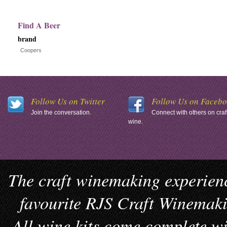
Find A Beer
brand
Coopers
Follow Us on Twitter
Follow Us on Faceb
Join the conversation.
Connect with others on craf
wine.
The craft winemaking experienc
favourite RJS Craft Winemakin
All wine kits come complete wi