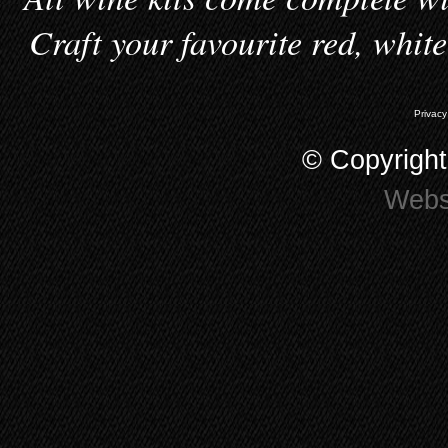
Craft your favourite red, whit
Privacy
© Copyrigh
Webs