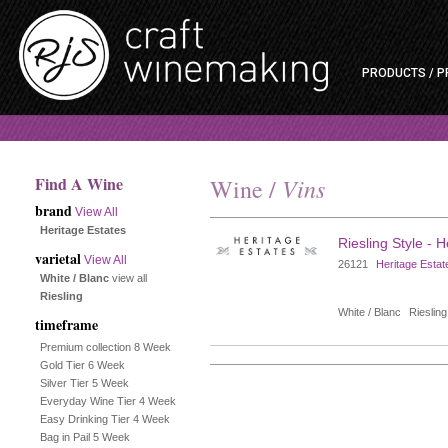
PRODUCTS / P
Find A Wine
Vins
Wine /
brand
View All
Heritage Estates
Riesling Style - 
varietal
View All
26121
Heritage Estat
White / Blanc
view all
Riesling
White / Blanc
Riesling
timeframe
Premium collection 8 Week
Gold Tier 6 Week
Silver Tier 5 Week
Everyday Wine Tier 4 Week
Easy Drinking Tier 4 Week
Bag in Pail 5 Week