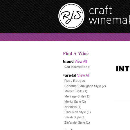
Find A Wine
brand
View All
Cru International
varietal
View All
Red / Rouges
Cabernet Sauvignon Style
(2)
Malbec Style
(1)
Meritage Style
(1)
Merlot Style
(2)
Nebbiolo
(1)
Pinot Noir Style
(1)
Syrah Style
(1)
Zinfandel Style
(1)