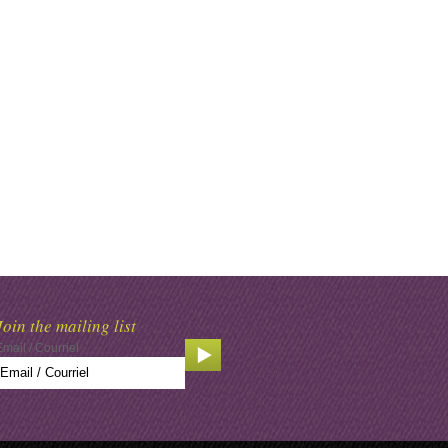
Join the mailing list
Email / Courriel