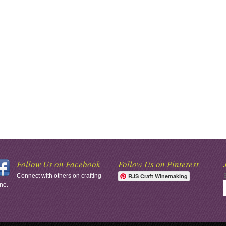
Follow Us on Facebook
Follow Us on Pinterest
Connect with others on crafting
RJS Craft Winemaking
ne.