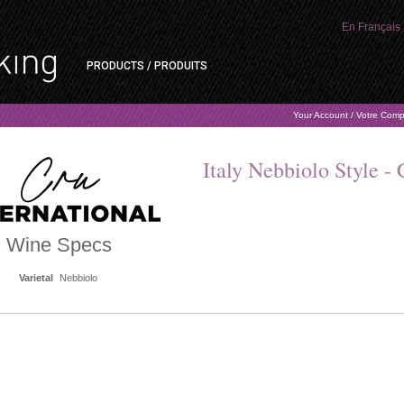
En Français
PRODUCTS / PRODUITS
Your Account / Votre Com
Italy Nebbiolo Style - 
Wine Specs
Varietal
Nebbiolo