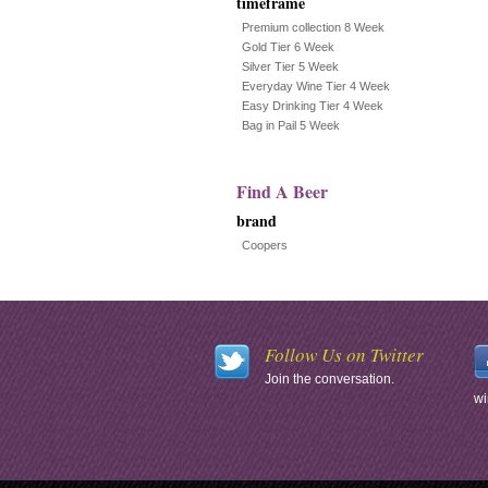
timeframe
Premium collection 8 Week
Gold Tier 6 Week
Silver Tier 5 Week
Everyday Wine Tier 4 Week
Easy Drinking Tier 4 Week
Bag in Pail 5 Week
Find A Beer
brand
Coopers
Follow Us on Twitter
Join the conversation.
wi