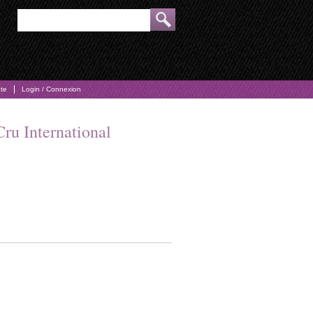
pte
Login / Connexion
Cru International