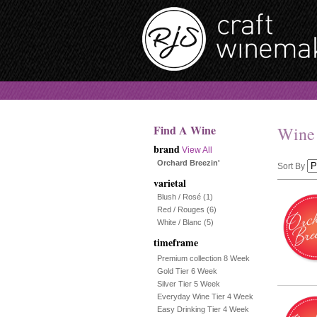
Find A Wine
Wine
brand
View All
Orchard Breezin'
Sort By
varietal
Selection
Blush / Rosé
(1)
Red / Rouges
(6)
will
White / Blanc
(5)
timeframe
refresh
Premium collection 8 Week
the
Gold Tier 6 Week
Silver Tier 5 Week
page
Everyday Wine Tier 4 Week
Easy Drinking Tier 4 Week