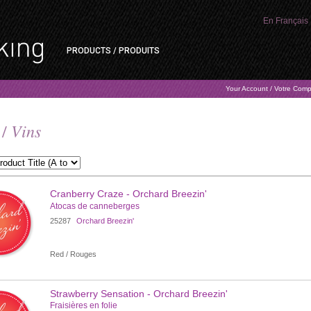
En Français
PRODUCTS / PRODUITS
Your Account / Votre Com
Vins
 /
Cranberry Craze - Orchard Breezin'
Atocas de canneberges
25287
Orchard Breezin'
Red / Rouges
Strawberry Sensation - Orchard Breezin'
Fraisières en folie