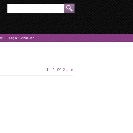
pte
Login / Connexion
1
2
Of
2
›
»