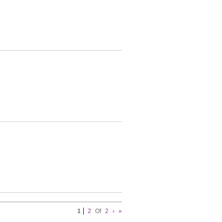
1
2
Of
2
›
»