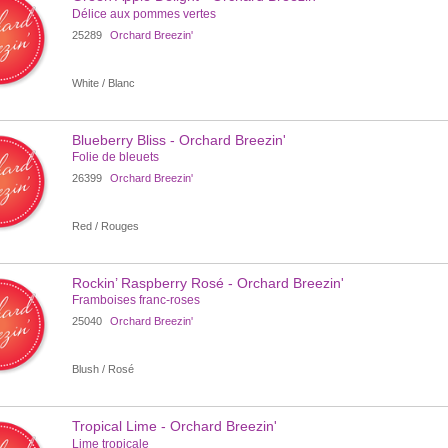
Délice aux pommes vertes
25289
Orchard Breezin'
White / Blanc
Blueberry Bliss - Orchard Breezin'
Folie de bleuets
26399
Orchard Breezin'
Red / Rouges
Rockin’ Raspberry Rosé - Orchard Breezin'
Framboises franc-roses
25040
Orchard Breezin'
Blush / Rosé
Tropical Lime - Orchard Breezin'
Lime tropicale