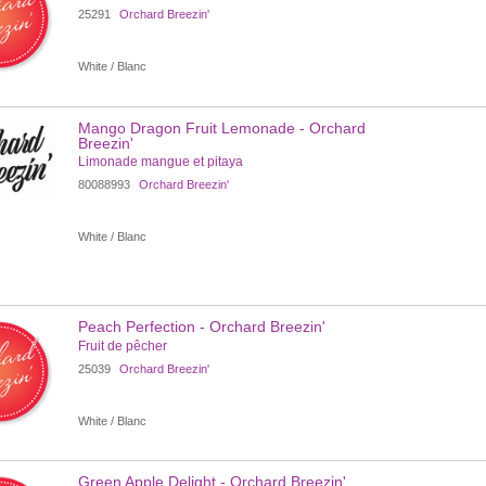
25291
Orchard Breezin'
White / Blanc
Mango Dragon Fruit Lemonade - Orchard
Breezin'
Limonade mangue et pitaya
80088993
Orchard Breezin'
White / Blanc
Peach Perfection - Orchard Breezin'
Fruit de pêcher
25039
Orchard Breezin'
White / Blanc
Green Apple Delight - Orchard Breezin'