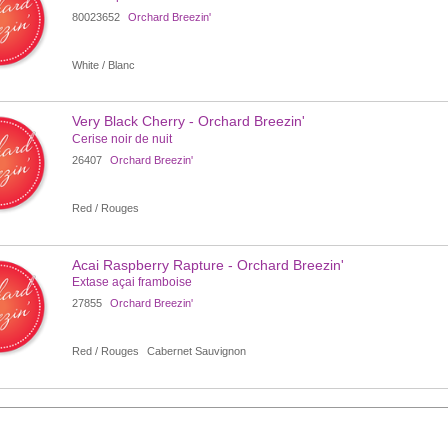
80023652
Orchard Breezin'
White / Blanc
Very Black Cherry - Orchard Breezin'
Cerise noir de nuit
26407
Orchard Breezin'
Red / Rouges
Acai Raspberry Rapture - Orchard Breezin'
Extase açai framboise
27855
Orchard Breezin'
Red / Rouges
Cabernet Sauvignon