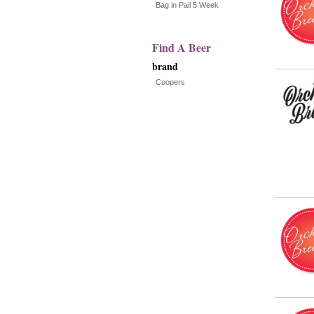
with
Bag in Pail 5 Week
new
Find A Beer
results
brand
Coopers